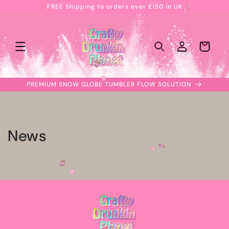
FREE Shipping to orders over £150 in UK
Skip to
content
Log
Cart
in
PREMIUM SNOW GLOBE TUMBLER FLOW SOLUTION
News