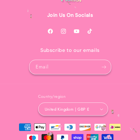
Join Us On Socials
Facebook
Instagram
YouTube
TikTok
Subscribe to our emails
Email
Country/region
United Kingdom | GBP £
Payment
methods